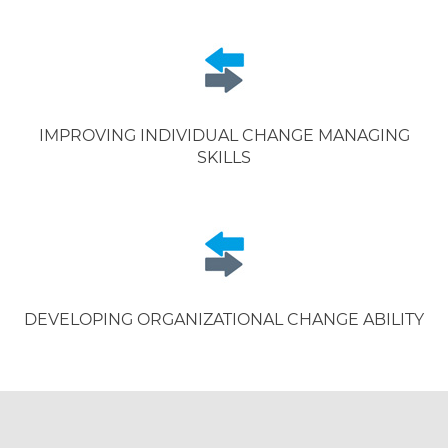
IMPROVING INDIVIDUAL CHANGE MANAGING
SKILLS
DEVELOPING ORGANIZATIONAL CHANGE ABILITY