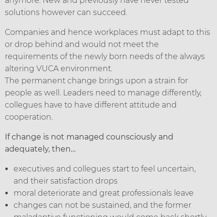
anymore. New and previously have never tested
solutions however can succeed.
Companies and hence workplaces must adapt to this
or drop behind and would not meet the
requirements of the newly born needs of the always
altering VUCA environment.
The permanent change brings upon a strain for
people as well. Leaders need to manage differently,
collegues have to have different attitude and
cooperation.
If change is not managed counsciously and
adequately, then…
executives and collegues start to feel uncertain,
and their satisfaction drops
moral deteriorate and great professionals leave
changes can not be sustained, and the former