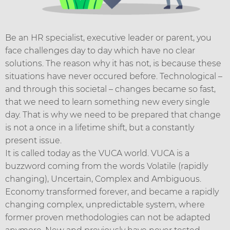
Be an HR specialist, executive leader or parent, you
face challenges day to day which have no clear
solutions. The reason why it has not, is because these
situations have never occured before. Technological –
and through this societal – changes became so fast,
that we need to learn something new every single
day. That is why we need to be prepared that change
is not a once in a lifetime shift, but a constantly
present issue.
It is called today as the VUCA world. VUCA is a
buzzword coming from the words Volatile (rapidly
changing), Uncertain, Complex and Ambiguous.
Economy transformed forever, and became a rapidly
changing complex, unpredictable system, where
former proven methodologies can not be adapted