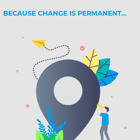
BECAUSE CHANGE IS PERMANENT…