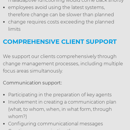
maladaptive functioning would come back shortly
employees avoid using the latest systems,
therefore change can be slower than planned
change requires costs exceeding the planned
limits
COMPREHENSIVE CLIENT SUPPORT
We support our clients comprehensively through
change management processes, including multiple
focus areas simultanously.
Communication support:
Participating in the preparation of key agents
Involvement in creating a communication plan
(what, to whom, when, in what form, through
whom?)
Configuring communicational messages