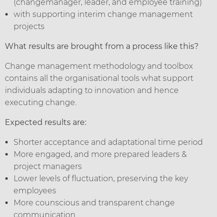
(changemanager, leader, and employee training)
with supporting interim change management
projects
What results are brought from a process like this?
Change management methodology and toolbox
contains all the organisational tools what support
individuals adapting to innovation and hence
executing change.
Expected results are:
Shorter acceptance and adaptational time period
More engaged, and more prepared leaders &
project managers
Lower levels of fluctuation, preserving the key
employees
More counscious and transparent change
communication