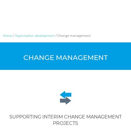
Skip
Home
/
Organization development
/
Change management
to
content
CHANGE MANAGEMENT
SUPPORTING INTERIM CHANGE MANAGEMENT
PROJECTS