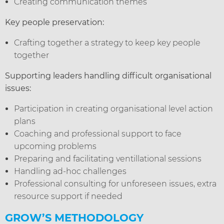
Creating communication themes
Key people preservation:
Crafting together a strategy to keep key people
together
Supporting leaders handling difficult organisational
issues:
Participation in creating organisational level action
plans
Coaching and professional support to face
upcoming problems
Preparing and facilitating ventillational sessions
Handling ad-hoc challenges
Professional consulting for unforeseen issues, extra
resource support if needed
GROW’S METHODOLOGY