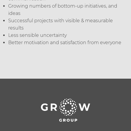
Growing numbers of bottom-up initiatives, and
ideas
Successful projects with visible & measurable
results
Less sensible uncertainty
Better motivation and satisfaction from everyone