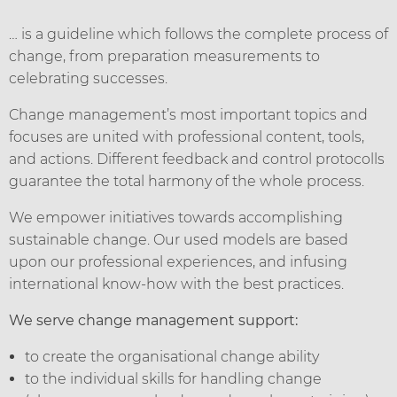
… is a guideline which follows the complete process of
change, from preparation measurements to
celebrating successes.
Change management’s most important topics and
focuses are united with professional content, tools,
and actions. Different feedback and control protocolls
guarantee the total harmony of the whole process.
We empower initiatives towards accomplishing
sustainable change. Our used models are based
upon our professional experiences, and infusing
international know-how with the best practices.
We serve change management support:
to create the organisational change ability
to the individual skills for handling change