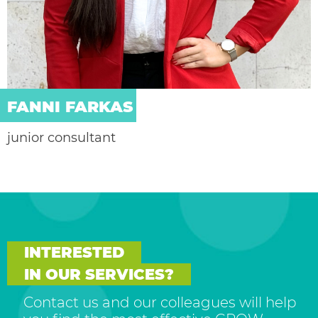
FANNI FARKAS
junior consultant
INTERESTED
IN OUR SERVICES?
Contact us and our colleagues will help