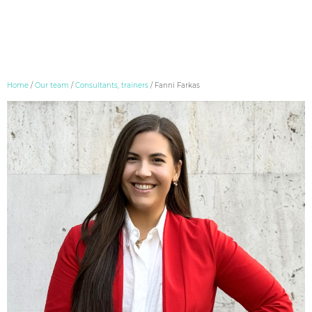
Skip
Home
/
Our team
/
Consultants, trainers
/
Fanni Farkas
to
content