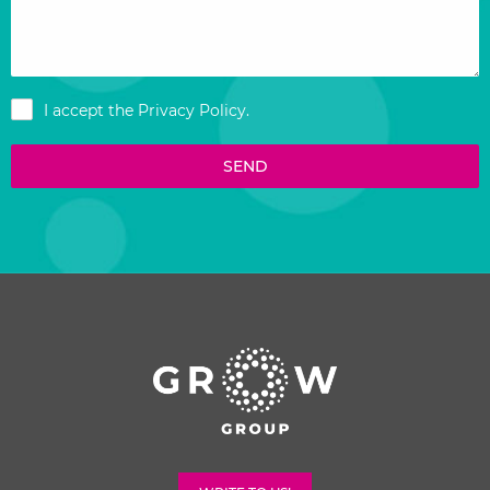
I accept the
Privacy Policy
.
SEND