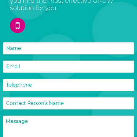
you find the most effective GROW
solution for you.