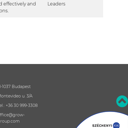
 effectively and
Leaders
ons.
-1037 Budapest
ontevideo u. 3/A
el.: +36 30 999-3308
ffice@grow-
roup.com