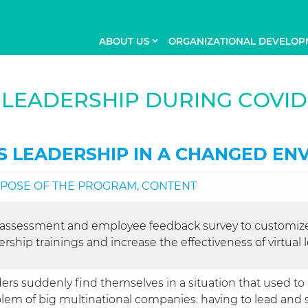
ABOUT US
ORGANIZATIONAL DEVELOP
LEADERSHIP DURING COVID
S LEADERSHIP IN A CHANGED EN
POSE OF THE PROGRAM, CONTENT
-assessment and employee feedback survey to customiz
ership trainings and increase the effectiveness of virtual
ers suddenly find themselves in a situation that used to
lem of big multinational companies: having to lead and