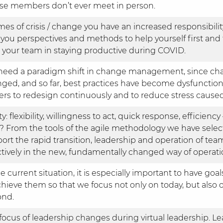
e members don’t ever meet in person.
imes of crisis / change you have an increased responsibilit
 you perspectives and methods to help yourself first and 
 your team in staying productive during COVID.
eed a paradigm shift in change management, since chan
ged, and so far, best practices have become dysfunction
ers to redesign continuously and to reduce stress caused
ty: flexibility, willingness to act, quick response, efficiency
 From the tools of the agile methodology we have selec
ort the rapid transition, leadership and operation of te
ctively in the new, fundamentally changed way of operati
he current situation, it is especially important to have go
chieve them so that we focus not only on today, but als
ond.
focus of leadership changes during virtual leadership. L