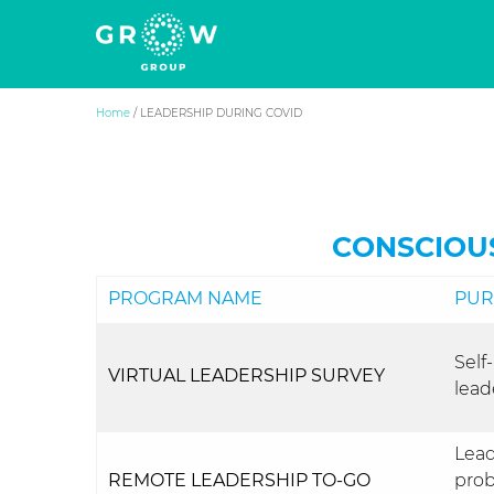
Grow Group
The human side of business success
Skip
Home
/
LEADERSHIP DURING COVID
to
content
CONSCIOU
PROGRAM NAME
PUR
Self
VIRTUAL LEADERSHIP SURVEY
lead
Lead
REMOTE LEADERSHIP TO-GO
prob