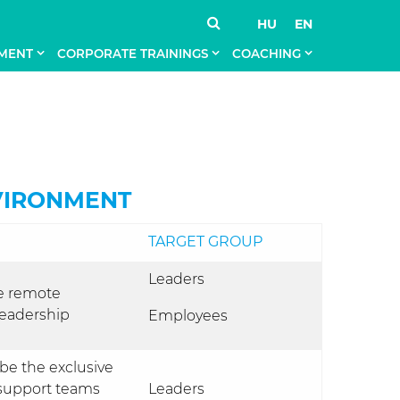
HU
EN
MENT
CORPORATE TRAININGS
COACHING
VIRONMENT
TARGET GROUP
Leaders
e remote
 leadership
Employees
 be the exclusive
 support teams
Leaders