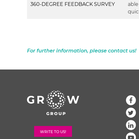
360-DEGREE FEEDBACK SURVEY
able
quic
For further information, please contact us!
WRITE TO US!