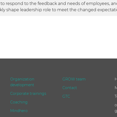
 to respond to the feedback and needs of employees, and
kly shape leadership role to meet the changed expectati
Organization
GROW team
H
development
Contact
M
Corporate trainings
GTC
T
Coaching
o
Mindhero
g