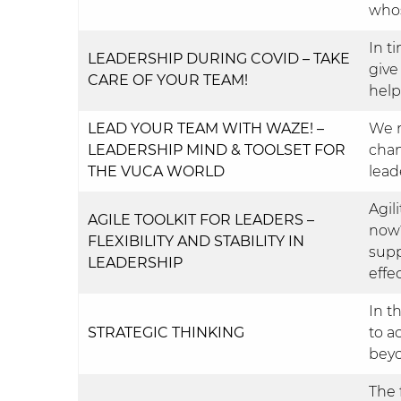
whos
In t
LEADERSHIP DURING COVID – TAKE
give
CARE OF YOUR TEAM!
help
LEAD YOUR TEAM WITH WAZE! –
We n
LEADERSHIP MIND & TOOLSET FOR
chan
THE VUCA WORLD
lead
Agili
AGILE TOOLKIT FOR LEADERS –
now?
FLEXIBILITY AND STABILITY IN
supp
LEADERSHIP
effe
In t
STRATEGIC THINKING
to a
bey
The 