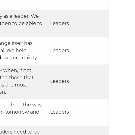
y as a leader. We
then to be able to
Leaders
ge itself has
al. We help
Leaders
 by uncertainty.
 – when, if not
ted those that
Leaders
ams the most
on.
als and see the way
o on tomorrow and
Leaders
eaders need to be