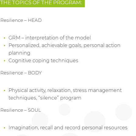
THE TOPICS OF THE PROGRAM:
Resilience – HEAD
GRM – interpretation of the model
Personalized, achievable goals, personal action
planning
Cognitive coping techniques
Resilience – BODY
Physical activity, relaxation, stress management
techniques, “silence” program
Resilience – SOUL
Imagination, recall and record personal resources