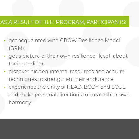
AS A RESULT OF THE PROGRAM, PARTICIPANTS:
get acquainted with GROW Resilience Model
(GRM)
get a picture of their own resilience “level” about
their condition
discover hidden internal resources and acquire
techniques to strengthen their endurance
experience the unity of HEAD, BODY, and SOUL
and make personal directions to create their own
harmony