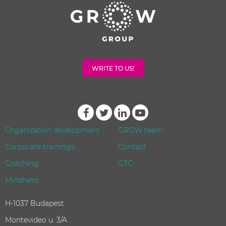
WRITE TO US!
Organization development
GROW team
Corporate trainings
Contact
Coaching
GTC
Mindhero
H-1037 Budapest
Montevideo u. 3/A