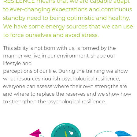
RESILENCE means that we are capable adapt
to ever-changing expectations and continuous
standby need to being optimistic and healthy.
We have some energy sources that we can use
to force ourselves and avoid stress.
This ability is not born with us, is formed by the
manner we live in our environment, shape our
lifestyle and
perceptions of our life. During the training we show
what resources nourish psychological resilience,
everyone can assess where their own strengths are
and where to replace the reserves and we show how
to strengthen the psychological resilience.