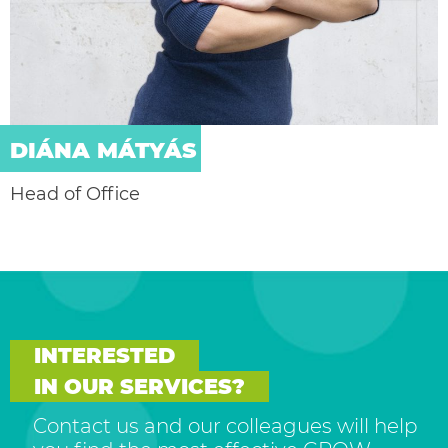
DIÁNA MÁTYÁS
Head of Office
INTERESTED
IN OUR SERVICES?
Contact us and our colleagues will help