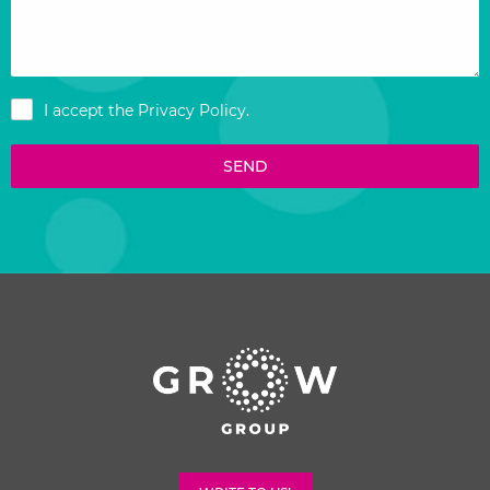
I accept the
Privacy Policy
.
SEND