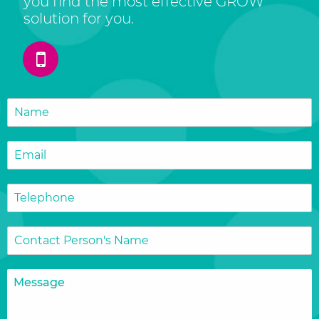
you find the most effective GROW
solution for you.