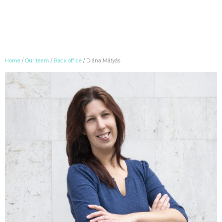
Skip
Home
/
Our team
/
Back office
/
Diána Mátyás
to
content