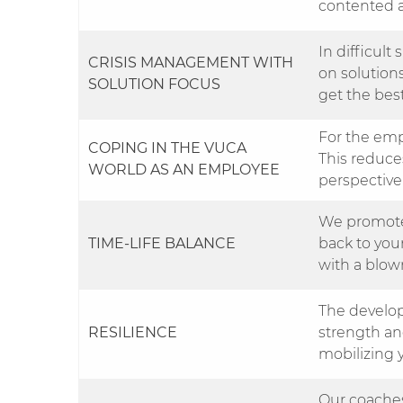
contented a
In difficult
CRISIS MANAGEMENT WITH
on solution
SOLUTION FOCUS
get the best
For the emp
COPING IN THE VUCA
This reduc
WORLD AS AN EMPLOYEE
perspective
We promote
TIME-LIFE BALANCE
back to your
with a blown
The develop
RESILIENCE
strength an
mobilizing 
Our coaches