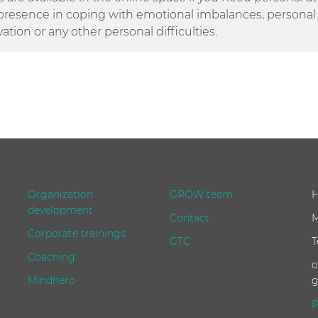
presence in coping with emotional imbalances, personal c
vation or any other personal difficulties.
Organization
GROW team
H
development
Contact
M
Corporate trainings
GTC
T
Coaching
o
Mindhero
g
P