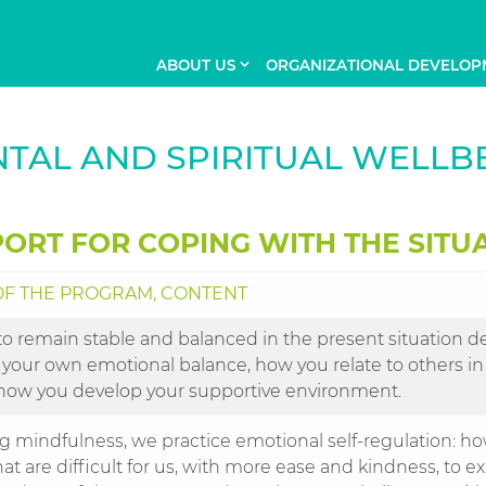
ABOUT US
ORGANIZATIONAL DEVELOP
TAL AND SPIRITUAL WELLB
ORT FOR COPING WITH THE SITU
F THE PROGRAM, CONTENT
to remain stable and balanced in the present situation d
 your own emotional balance, how you relate to others in
how you develop your supportive environment.
ng mindfulness, we practice emotional self-regulation: h
hat are difficult for us, with more ease and kindness, to