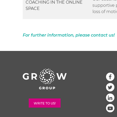
COACHING IN THE ONLINE
supportive 
SPACE
loss of moti
For further information, please contact us!
WRITE TO US!