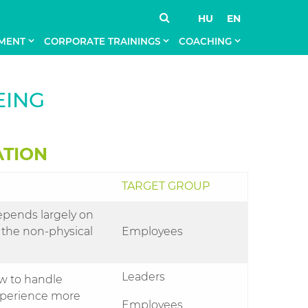
HU
EN
MENT
CORPORATE TRAININGS
COACHING
EING
ATION
TARGET GROUP
epends largely on
 the non-physical
Employees
Leaders
ow to handle
 experience more
Employees