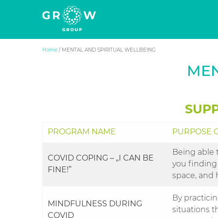
Grow Group
The human side of business success
Skip
Home
/
MENTAL AND SPIRITUAL WELLBEING
to
MEN
content
SUPP
PROGRAM NAME
PURPOSE O
Being able 
COVID COPING – „I CAN BE
you finding
FINE!”
space, and 
By practici
MINDFULNESS DURING
situations t
COVID