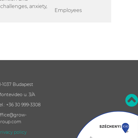
hallenges, anxiety,
Employees
-1037 Budapest
ontevideo u. 3/A
el.: +36 30 999-3308
ffice@grow-
roup.com
rivacy policy