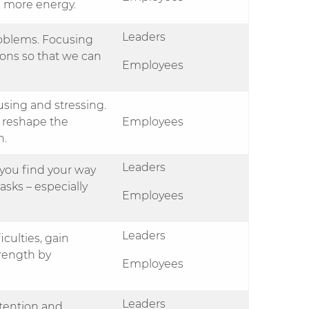
h more energy.
Leaders
problems. Focusing
ions so that we can
Employees
sing and stressing.
 reshape the
Employees
n.
Leaders
you find your way
asks – especially
Employees
Leaders
culties, gain
trength by
Employees
Leaders
ttention and