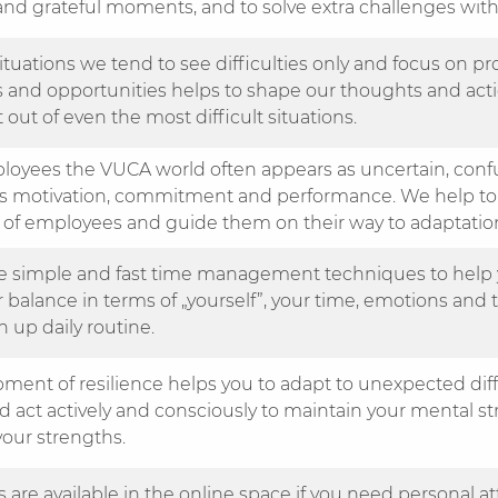
nd grateful moments, and to solve extra challenges wit
 situations we tend to see difficulties only and focus on 
s and opportunities helps to shape our thoughts and act
 out of even the most difficult situations.
loyees the VUCA world often appears as uncertain, confu
es motivation, commitment and performance. We help to
 of employees and guide them on their way to adaptatio
 simple and fast time management techniques to help 
 balance in terms of „yourself”, your time, emotions and t
 up daily routine.
ment of resilience helps you to adapt to unexpected diffi
d act actively and consciously to maintain your mental s
your strengths.
 are available in the online space if you need personal a